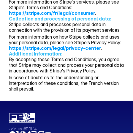
For more information on Stripe's services, please see
Stripe's Terms and Conditions:
https://stripe.com/fr/legal/consumer
.
Collection and processing of personal data:
Stripe collects and processes personal data in
connection with the provision of its payment services.
For more information on how Stripe collects and uses
your personal data, please see Stripe's Privacy Policy:
https://stripe.com/legal/privacy-center
.
Additional Information:
By accepting these Terms and Conditions, you agree
that Stripe may collect and process your personal data
in accordance with Stripe's Privacy Policy.
In case of doubt as to the understanding or
interpretation of these conditions, the French version
shall prevail.
Join us! #FBL14