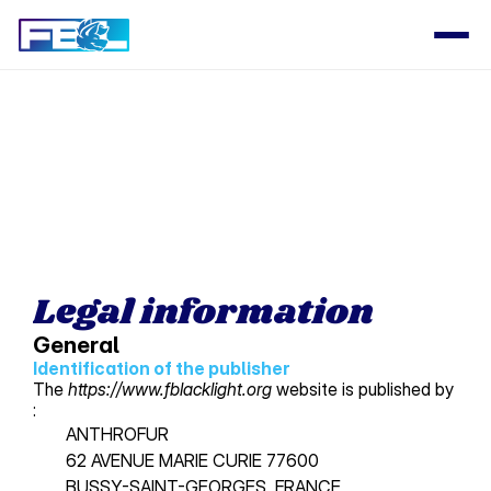
Select Language
PRODUCT
Design
Content
Legal information
Publish
General
Identification of the 
publisher
The
https://www.fblacklight.org
website is published by
RESOURCES
:
Blog
ANTHROFUR 
62 AVENUE MARIE CURIE 77600
BUSSY-SAINT-GEORGES, FRANCE 
Careers