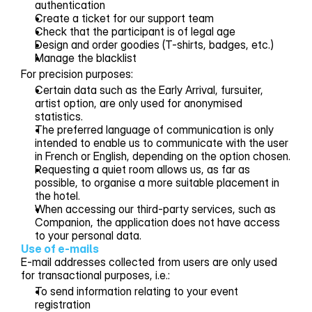
authentication
Create a ticket for our support team
Check that the participant is of legal age
Design and order goodies (T-shirts, badges, etc.)
Manage the blacklist
For precision purposes:
Certain data such as the Early Arrival, fursuiter,
artist option, are only used for anonymised
statistics.
The preferred language of communication is only
intended to enable us to communicate with the user
in French or English, depending on the option chosen.
Requesting a quiet room allows us, as far as
possible, to organise a more suitable placement in
the hotel.
When accessing our third-party services, such as
Companion, the application does not have access
to your personal data.
Use of e-mails
E-mail addresses collected from users are only used
for transactional purposes, i.e.:
To send information relating to your event
registration