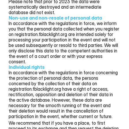
Please note that prior to 2023 the data were
systematically destroyed and an intermediate
database did not exist.
Non-use and non-resale of personal data
In accordance with the regulations in force, we inform
you that the personal data collected when you register
on registration.fblacklight.org are intended solely for
processing your participation in the event and will not
be used subsequently or resold to third parties. We will
only disclose this data to the competent authorities in
the event of a court order or with your express
consent.
Individual rights
In accordance with the regulations in force concerning
the protection of personal data, the persons
concerned by the collection of their data on
registration.fblacklight.org have a right of access,
rectification, opposition and deletion of their data in
the active database. However, these data are
necessary for the smooth running of the event and
their deletion would result in the cancellation of
participation in the event, whether current or future.
We recommend that if you have a place, to first
proceed to its exchange and then request the deletion.