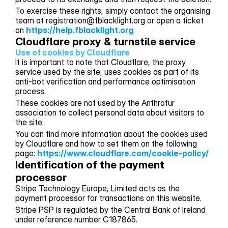
To exercise these rights, simply contact the organising
team at registration@fblacklight.org or open a ticket
on
https://help.fblacklight.org
.
Cloudflare proxy & turnstile service
Use of cookies by Cloudflare
It is important to note that Cloudflare, the proxy
service used by the site, uses cookies as part of its
anti-bot verification and performance optimisation
process.
These cookies are not used by the Anthrofur
association to collect personal data about visitors to
the site.
You can find more information about the cookies used
by Cloudflare and how to set them on the following
page:
https://www.cloudflare.com/cookie-policy/
Identification of the payment 
processor
Stripe Technology Europe, Limited acts as the
payment processor for transactions on this website.
Stripe PSP is regulated by the Central Bank of Ireland
under reference number C187865.