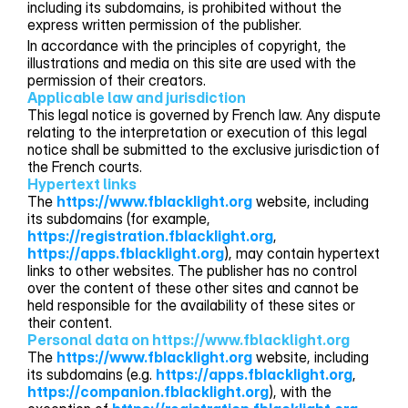
including its subdomains, is prohibited without the
express written permission of the publisher.
In accordance with the principles of copyright, the
illustrations and media on this site are used with the
permission of their creators.
Applicable law and jurisdiction
This legal notice is governed by French law. Any dispute
relating to the interpretation or execution of this legal
notice shall be submitted to the exclusive jurisdiction of
the French courts.
Hypertext links
The
https://www.fblacklight.org
website, including
its subdomains (for example,
https://registration.fblacklight.org
,
https://apps.fblacklight.org
), may contain hypertext
links to other websites. The publisher has no control
over the content of these other sites and cannot be
held responsible for the availability of these sites or
their content.
Personal data on https://www.fblacklight.org
The
https://www.fblacklight.org
website, including
its subdomains (e.g.
https://apps.fblacklight.org
,
https://companion.fblacklight.org
), with the