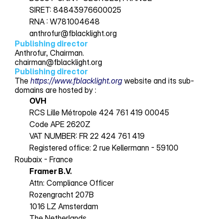
SIRET: 84843976600025 
RNA : W781004648 
Docs
anthrofur@fblacklight.org
Publishing director
Anthrofur, Chairman.
About
chairman@fblacklight.org
Publishing director
The 
https://www.fblacklight.org
 website and its sub-
COMMUNITY
domains are hosted by :
OVH
Join
RCS Lille Métropole 424 761 419 00045 
Code APE 2620Z 
Events
VAT NUMBER: FR 22 424 761 419 
Registered office: 2 rue Kellermann - 59100 
Roubaix - France
Experts
Framer B.V.
Attn: Compliance Officer
Rozengracht 207B
1016 LZ Amsterdam
The Netherlands