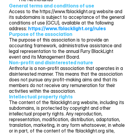
General terms and conditions of use
Access to the https://www.fblacklight.org website and
its subdomains is subject to acceptance of the general
conditions of use (GCU), available at the following
address:
https://www.fblacklight.org/rules
Purpose of the association
The purpose of this association is to provide an
accounting framework, administrative assistance and
legal representation to the annual Furry BlackLight
event and its Management Board.
Non-profit and disinterested nature
Anthrofur is a non-profit association that operates in a
disinterested manner. This means that the association
does not pursue any profit-making aims and that its
members do not receive any remuneration for their
activities within the association.
Intellectual property rights
The content of the fblacklight.org website, including its
subdomains, is protected by copyright and other
intellectual property rights. Any reproduction,
representation, modification, distribution, adaptation,
translation, marketing, in any form whatsoever, in whole
or in part, of the content of the fblacklight.org site,