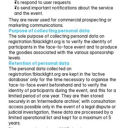
To respond to user requests
To send important notifications about the service
and the event.
They are never used for commercial prospecting or
marketing communications.
Purpose of collecting personal data
The sole purpose of collecting personal data on
registration.fblacklight.org is to verify the identity of
participants in the face-to-face event and to produce
the goodies associated with the various sponsorship
levels.
Retention of personal data
The personal data collected on
registration.fblacklight.org are kept in the ‘active
database’ only for the time necessary to organise the
face-to-face event beforehand and to verify the
identity of participants during the event, and this for a
limited period of one year. They are then stored
securely in an ‘intermediate archive’, with consultation
access possible only in the event of a legal dispute or
judicial investigation, these data are processed by a
limited operational list and kept for a maximum of 5
years.