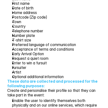
First name
Date of birth
Home address
Postcode (Zip code)
Town
Country
Telephone number
Number plate
T-shirt size
Preferred language of communication
Acceptance of terms and conditions
Early Arrival Option
Request a quiet room
Enter to win a fursuit
Fursuiter
Artist
Optional additional information
These data are collected and processed for the 
following purposes:
Create and personalise their profile so that they can
take part in the event:
Enable the user to identify themselves both
physically and on our online services, which require