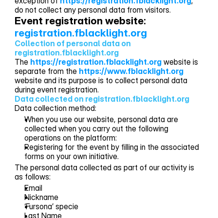
exception of
https://registration.fblacklight.org
,
do not collect any personal data from visitors.
Event registration website: 
registration.fblacklight.org
Collection of personal data on 
registration.fblacklight.org
The
https://registration.fblacklight.org
website is
separate from the
https://www.fblacklight.org
website and its purpose is to collect personal data
during event registration.
Data collected on registration.fblacklight.org
Data collection method:
When you use our website, personal data are
collected when you carry out the following
operations on the platform:
Registering for the event by filling in the associated
forms on your own initiative.
The personal data collected as part of our activity is
as follows:
Email
Nickname
‘Fursona’ specie
Last Name