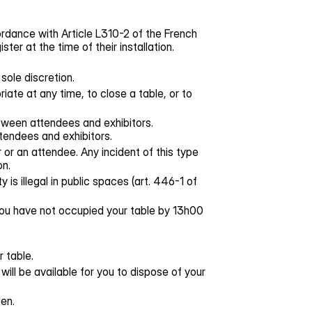
rdance with Article L310-2 of the French
r at the time of their installation.
sole discretion.
iate at any time, to close a table, or to
etween attendees and exhibitors.
tendees and exhibitors.
or an attendee. Any incident of this type
on.
 is illegal in public spaces (art. 446-1 of
 you have not occupied your table by 13h00
 table.
will be available for you to dispose of your
en.