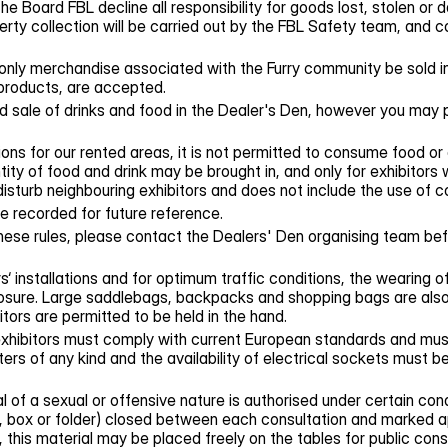
e Board FBL decline all responsibility for goods lost, stolen or
erty collection will be carried out by the FBL Safety team, and 
only merchandise associated with the Furry community be sold in
products, are accepted.
 sale of drinks and food in the Dealer's Den, however you may 
ons for our rented areas, it is not permitted to consume food or 
ty of food and drink may be brought in, and only for exhibitors 
 disturb neighbouring exhibitors and does not include the use of 
be recorded for future reference.
hese rules, please contact the Dealers' Den organising team bef
s‘ installations and for optimum traffic conditions, the wearing o
closure. Large saddlebags, backpacks and shopping bags are als
tors are permitted to be held in the hand.
 exhibitors must comply with current European standards and m
ters of any kind and the availability of electrical sockets must
 of a sexual or offensive nature is authorised under certain condi
, box or folder) closed between each consultation and marked app
, this material may be placed freely on the tables for public cons