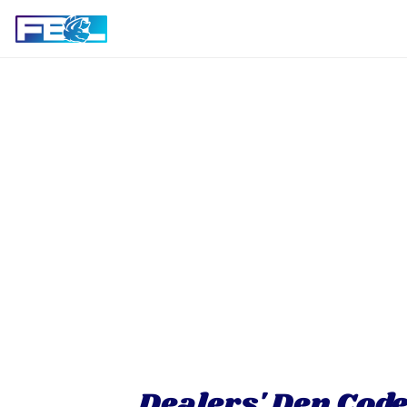
Dealers' Den Code