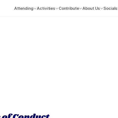
Attending
Activities
Contribute
About Us
Socials
 of Conduct