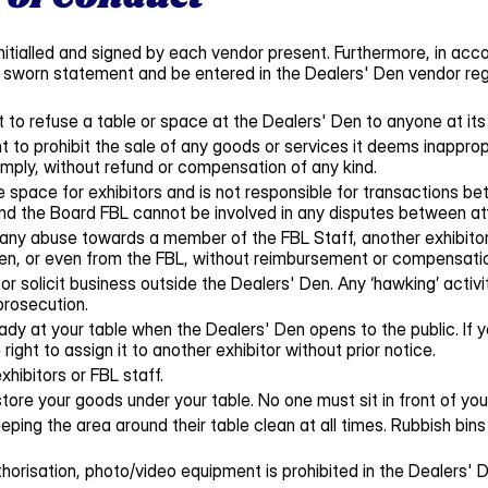
itialled and signed by each vendor present. Furthermore, in acco
worn statement and be entered in the Dealers' Den vendor registe
to refuse a table or space at the Dealers' Den to anyone at its 
 to prohibit the sale of any goods or services it deems inappropr
mply, without refund or compensation of any kind.
 space for exhibitors and is not responsible for transactions b
nd the Board FBL cannot be involved in any disputes between at
 any abuse towards a member of the FBL Staff, another exhibitor 
Den, or even from the FBL, without reimbursement or compensati
or solicit business outside the Dealers' Den. Any ‘hawking’ activity
prosecution.
ady at your table when the Dealers' Den opens to the public. If
right to assign it to another exhibitor without prior notice.
xhibitors or FBL staff.
tore your goods under your table. No one must sit in front of your
eping the area around their table clean at all times. Rubbish bins 
orisation, photo/video equipment is prohibited in the Dealers' D