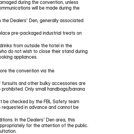
 damaged during the convention, unless
communications will be made during the
 the Dealers' Den, generally associated
place pre-packaged industrial treats on
drinks from outside the hotel in the
who do not wish to close their stand during
cooking appliances.
ore the convention via the
f fursuits and other bulky accessories are
o prohibited. Only small handbags/banana
ust be checked by the FBL Safety team
 be requested in advance and cannot be
tions. In the Dealers' Den area, this
ropriately for the attention of the public.
ultation.