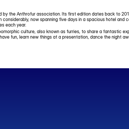
d by the Anthrofur association. Its first edition dates back to 2
considerably, now spanning five days in a spacious hotel and c
es each year.
omorphic culture, also known as furries, to share a fantastic ex
have fun, learn new things at a presentation, dance the night aw