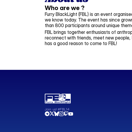
Who are we ?
Furry BlackLight (FBL) is an event organise
we know today. The event has since grown 
than 800 participants around unique them
FBL brings together enthusiasts of anthrop
reconnect with friends, meet new people, 
has a good reason to come to FBL!
Join us! #FBL14