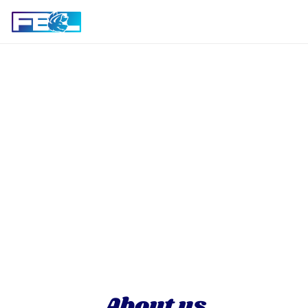
About us