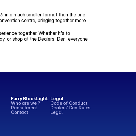
013, in a much smaller format than the one
onvention centre, bringing together more
perience together. Whether it's to
ay, or shop at the Dealers' Den, everyone
Furry BlackLight
Legal
Who are we ?
Code of Conduct
Recruitment
Dealers' Den Rules
Contact
Legal