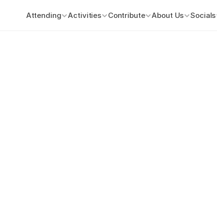
Attending
Activities
Contribute
About Us
Socials